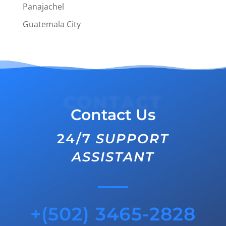
Panajachel
Guatemala City
CONTACT
Contact Us
24/7
SUPPORT
ASSISTANT
+(502) 3465-2828