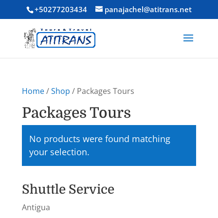
+50277203434
panajachel@atitrans.net
Home
/
Shop
/ Packages Tours
Packages Tours
No products were found matching
your selection.
Shuttle Service
Antigua