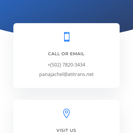

CALL OR EMAIL
+(502) 7820-3434
panajachel@atitrans.net

VISIT US