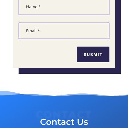
SUBMIT
CONTACT
Contact Us