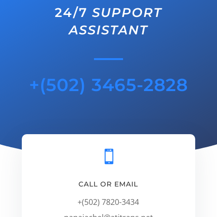
24/7
SUPPORT
ASSISTANT
+(502) 3465-2828

CALL OR EMAIL
+(502) 7820-3434