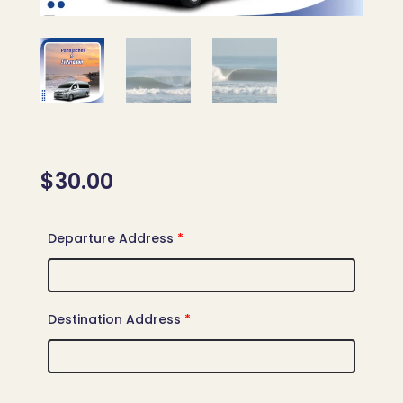
$
30.00
Departure Address
*
Destination Address
*