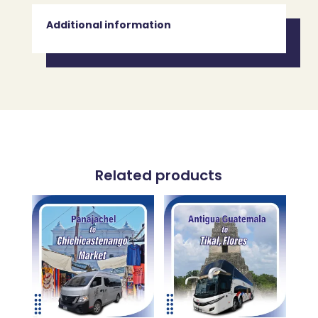
Additional information
Related products