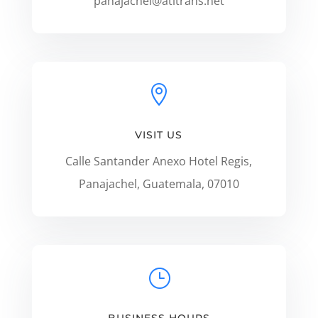
panajachel@atitrans.net

VISIT US
Calle Santander Anexo Hotel Regis,
Panajachel, Guatemala, 07010
}
BUSINESS HOURS