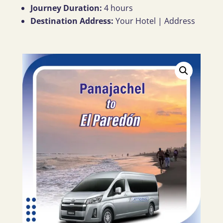
Journey Duration:
4 hours
Destination Address:
Your Hotel | Address