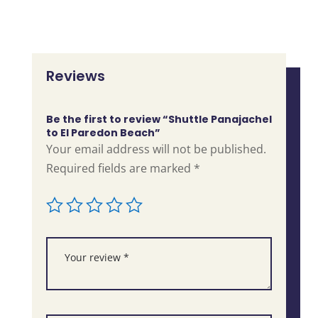
Reviews
Be the first to review “Shuttle Panajachel
to El Paredon Beach”
Your email address will not be published.
Required fields are marked
*