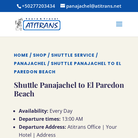
+50277203434
panajachel@atitrans.net
HOME
/
SHOP
/
SHUTTLE SERVICE
/
PANAJACHEL
/ SHUTTLE PANAJACHEL TO EL
PAREDON BEACH
Shuttle Panajachel to El Paredon
Beach
Availability:
Every Day
Departure times:
13:00 AM
Departure Address:
Atitrans Office | Your
Hotel | Address