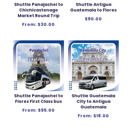
Shuttle Panajachel to
Shuttle Antigua
Chichicastenago
Guatemala to Flores
Market Round Trip
$
90.00
From:
$
30.00
Shuttle Panajachel to
Shuttle Guatemala
Flores First Class bus
City to Antigua
Guatemala
From:
$
95.00
From:
$
18.00