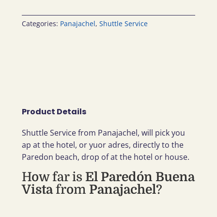
Categories:
Panajachel
,
Shuttle Service
Product Details
Shuttle Service from Panajachel, will pick you
ap at the hotel, or yuor adres, directly to the
Paredon beach, drop of at the hotel or house.
How far is
El Paredón Buena
Vista
from
Panajachel
?