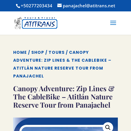
+50277203434
panajachel@atitrans.net
HOME
/
SHOP
/
TOURS
/ CANOPY
ADVENTURE: ZIP LINES & THE CABLEBIKE –
ATITLÁN NATURE RESERVE TOUR FROM
PANAJACHEL
Canopy Adventure: Zip Lines &
The CableBike – Atitlán Nature
Reserve Tour from Panajachel