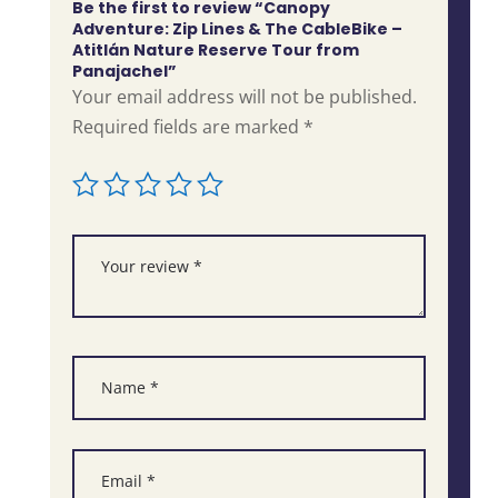
Be the first to review “Canopy
Adventure: Zip Lines & The CableBike –
Atitlán Nature Reserve Tour from
Panajachel”
Your email address will not be published.
Required fields are marked
*