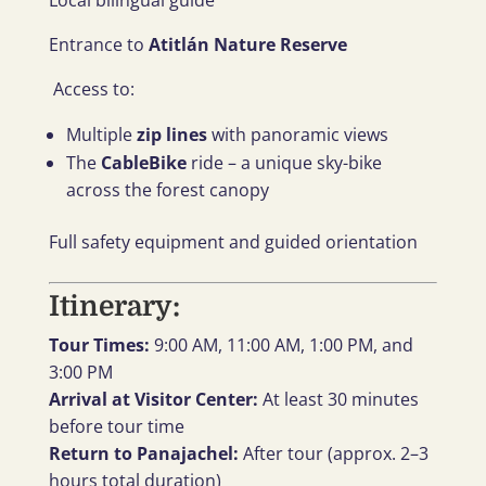
Local bilingual guide
Entrance to
Atitlán Nature Reserve
Access to:
Multiple
zip lines
with panoramic views
The
CableBike
ride – a unique sky-bike
across the forest canopy
Full safety equipment and guided orientation
Itinerary:
Tour Times:
9:00 AM, 11:00 AM, 1:00 PM, and
3:00 PM
Arrival at Visitor Center:
At least 30 minutes
before tour time
Return to Panajachel:
After tour (approx. 2–3
hours total duration)