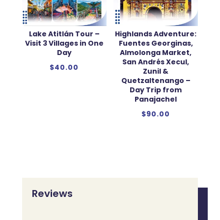
Lake Atitlán Tour –
Highlands Adventure:
Visit 3 Villages in One
Fuentes Georginas,
Day
Almolonga Market,
San Andrés Xecul,
$
40.00
Zunil &
Quetzaltenango –
Day Trip from
Panajachel
$
90.00
Reviews