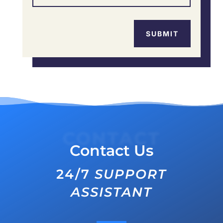
SUBMIT
CONTACT
Contact Us
24/7
SUPPORT
ASSISTANT