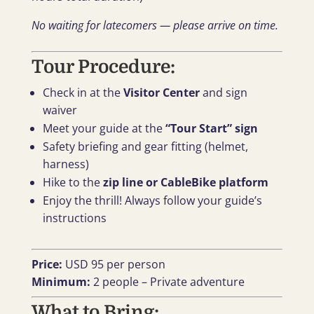
No waiting for latecomers — please arrive on time.
Tour Procedure:
Check in at the
Visitor Center
and sign
waiver
Meet your guide at the
“Tour Start” sign
Safety briefing and gear fitting (helmet,
harness)
Hike to the
zip line or CableBike platform
Enjoy the thrill! Always follow your guide’s
instructions
Price:
USD 95 per person
Minimum:
2 people – Private adventure
What to Bring: