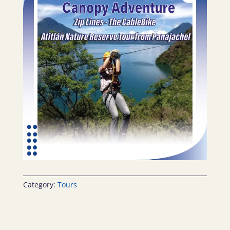
Category:
Tours