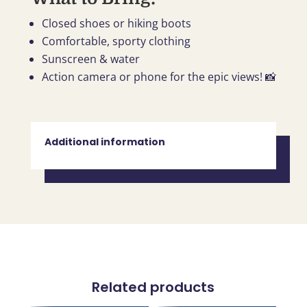
Closed shoes or hiking boots
Comfortable, sporty clothing
Sunscreen & water
Action camera or phone for the epic views! 📸
Additional information
Related products