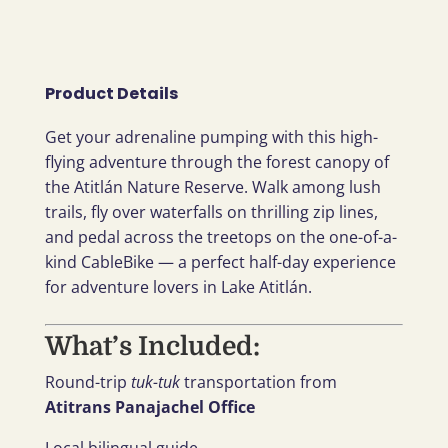
Product Details
Get your adrenaline pumping with this high-
flying adventure through the forest canopy of
the Atitlán Nature Reserve. Walk among lush
trails, fly over waterfalls on thrilling zip lines,
and pedal across the treetops on the one-of-a-
kind CableBike — a perfect half-day experience
for adventure lovers in Lake Atitlán.
What’s Included:
Round-trip
tuk-tuk
transportation from
Atitrans Panajachel Office