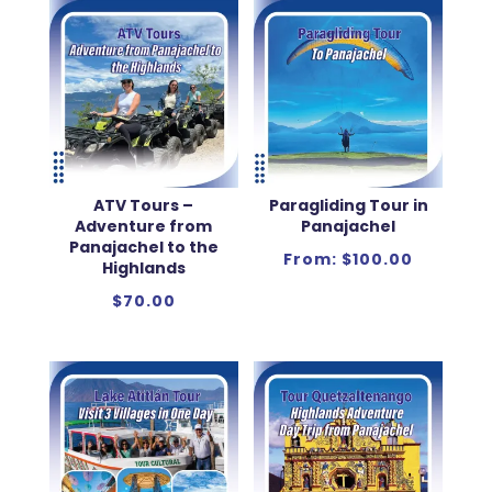
ATV Tours –
Paragliding Tour in
Adventure from
Panajachel
Panajachel to the
From:
$
100.00
Highlands
$
70.00