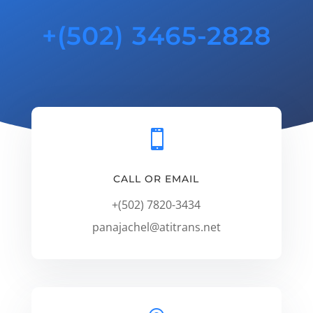
+(502) 3465-2828

CALL OR EMAIL
+(502) 7820-3434
panajachel@atitrans.net