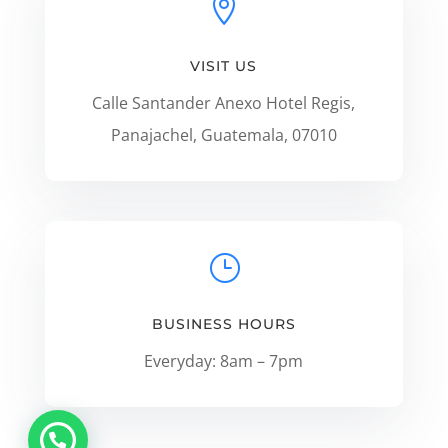

VISIT US
Calle Santander Anexo Hotel Regis,
Panajachel, Guatemala, 07010
}
BUSINESS HOURS
Everyday: 8am – 7pm